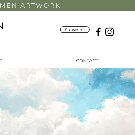
YMEN ARTWORK
N
Subscribe
P
CONTACT