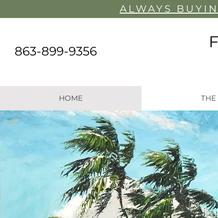
ALWAYS BUYIN
863-899-9356
HOME
THE