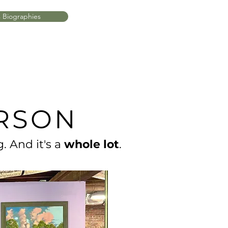
s Biographies
ERSON
. And it's a
whole lot
.