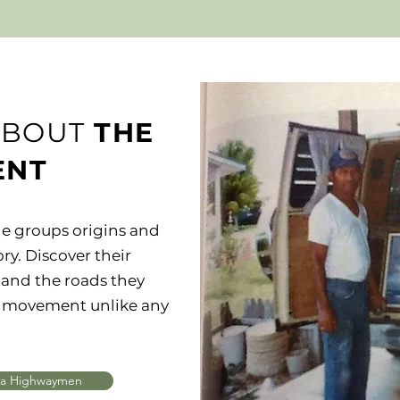
ABOUT
THE
ENT
e groups origins and
ory. Discover their
and the roads they
rt movement unlike any
da Highwaymen