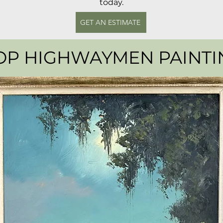
today.
GET AN ESTIMATE
OP HIGHWAYMEN PAINTI