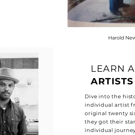
Harold Ne
LEARN 
ARTISTS
Dive into the his
individual artist f
original twenty s
they got their st
individual journey