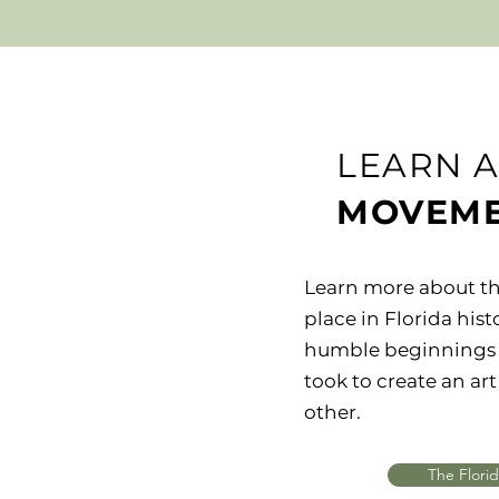
LEARN 
MOVEM
Learn more about th
place in Florida hist
humble beginnings 
took to create an a
other.
The Flori