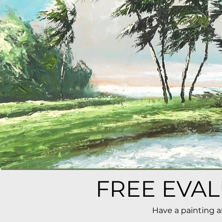
FREE EVAL
Have a painting 