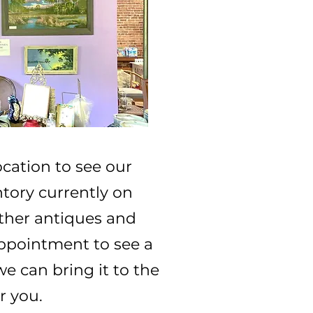
ocation to see our
ory currently on
 other antiques and
ppointment to see a
we can bring it to the
r you.