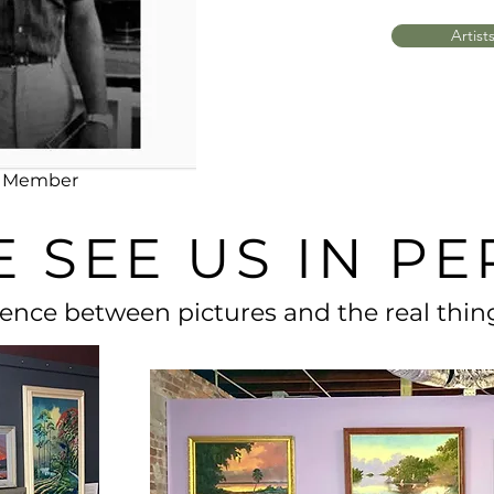
Artist
ng Member
 SEE US IN P
rence between pictures and the real thing