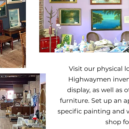
Visit our physical l
Highwaymen invent
display, as well as
furniture.
Set up an a
specific painting and 
shop fo