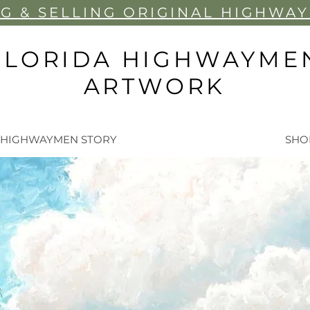
G & SELLIN
G ORIGINAL HIGHWA
FLORIDA HIGHWAYME
ARTWORK
 HIGHWAYMEN STORY
SHO