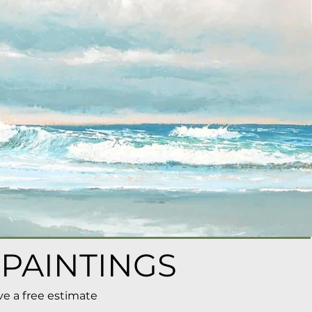
 PAINTINGS
ve a free estimate