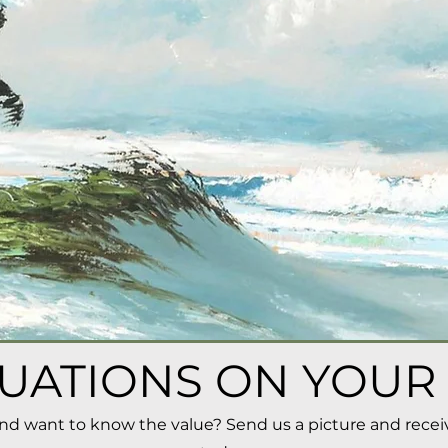
UATIONS ON YOUR
and want to know the value?
Send us a picture and recei