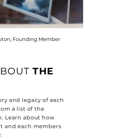
wton, Founding Member
ABOUT
THE
tory and legacy of each
rom a list of the
ix. Learn about how
art and each members
.