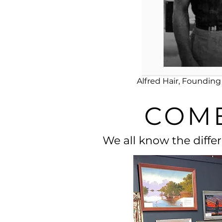
Alfred Hair, Foundi
COME
We all know the diffe