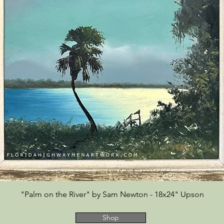
"Palm on the River" by Sam Newton - 18x24" Upson
Shop