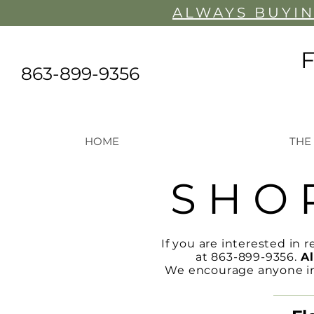
ALWAYS BUYIN
863-899-9356
HOME
THE
S H O 
If you are interested in r
at 863-899-9356.
Al
We encourage anyone inte