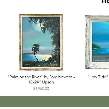
Fl
"Palm on the River" by Sam Newton -
"Low Tide" 
18x24" Upson
Price
$1,950.00