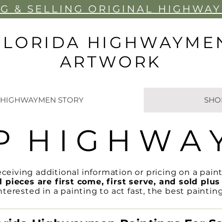
G & SELLIN
G ORIGINAL HIGHWA
FLORIDA HIGHWAYME
ARTWORK
 HIGHWAYMEN STORY
SHO
P H I G H W A 
eceiving additional information or pricing on a paint
l pieces are first come, first serve, and sold plus 
rested in a painting to act fast, the best paintin