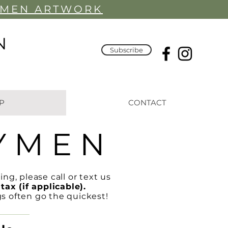
YMEN ARTWORK
N
Subscribe
P
CONTACT
Y M E N
ing, please call or text us
tax (if applicable).
gs often go the quickest!