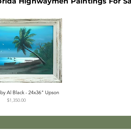
orida Highwaymen Paintings For Sa
by Al Black - 24x36" Upson
Price
$1,350.00