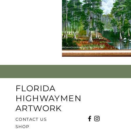
FLORIDA
HIGHWAYMEN
ARTWORK
CONTACT US
SHOP