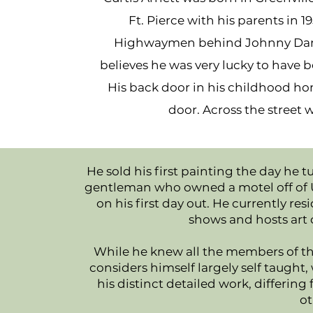
Ft. Pierce with his parents in 1
Highwaymen behind Johnny Daniel
believes he was very lucky to have 
His back door in his childhood 
door. Across the street
He sold his first painting the day he t
gentleman who owned a motel off of US1
on his first day out. He currently 
shows and hosts art 
While he knew all the members of th
considers himself largely self taught,
his distinct detailed work, differing 
ot