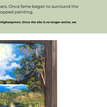
years. Once fame began to surround the
topped painting.
Highwaymen. Since the site is no longer active, we