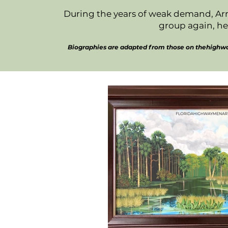
During the years of weak demand, Arn
group again, he
Biographies are adapted from those on thehighway