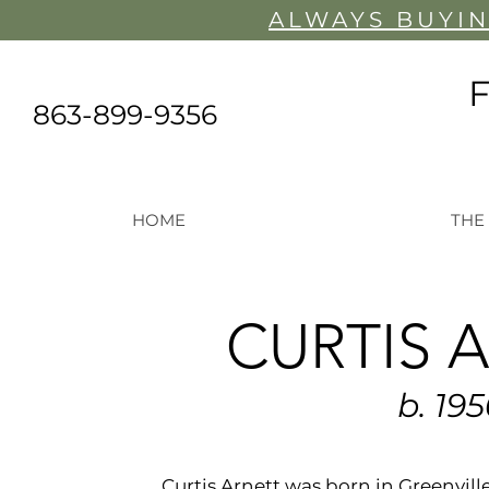
ALWAYS BUYIN
863-899-9356
HOME
THE
CURTIS 
b. 19
Curtis Arnett was born in Greenvill