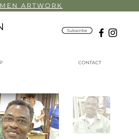
YMEN ARTWORK
N
Subscribe
P
CONTACT