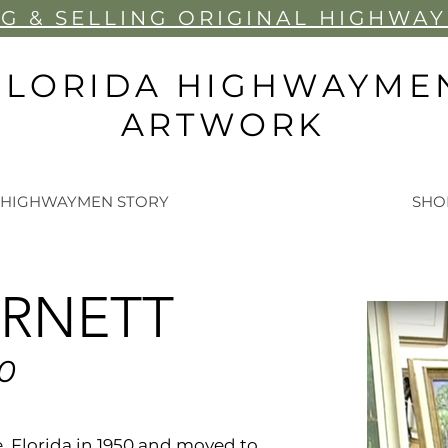
G & SELLIN
G ORIGINAL HIGHWA
FLORIDA HIGHWAYME
ARTWORK
 HIGHWAYMEN STORY
SHO
ARNETT
50
e, Florida in 1950 and moved to