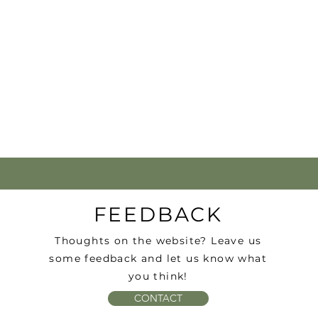
FEEDBACK
Thoughts on the website? Leave us
some feedback and let us know what
you think!
CONTACT