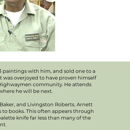
 3 paintings with him, and sold one to a
ett was overjoyed to have proven himself
 the Highwaymen community. He attends
where he will be next.
aker, and Livingston Roberts. Arnett
ts to books. This often appears through
palette knife far less than many of the
nt.