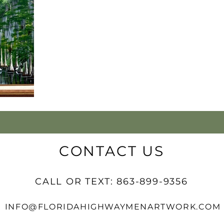
CONTACT US
CALL OR TEXT: 863-899-9356
INFO@FLORIDAHIGHWAYMENARTWORK.COM