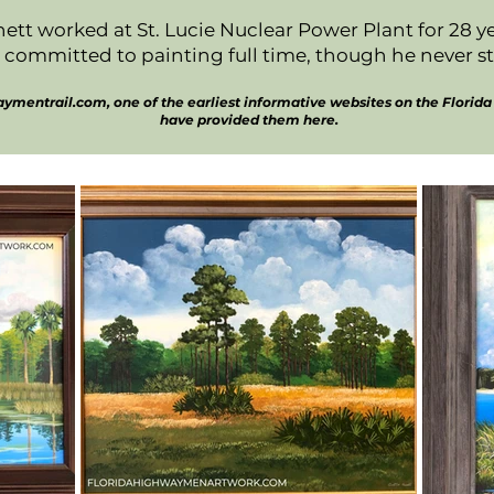
ett worked at St. Lucie Nuclear Power Plant for 28 
 committed to painting full time, though he never s
mentrail.com, one of the earliest informative websites on the Florida 
have provided them here.