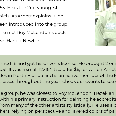
955. He is the 2nd youngest
s. As Arnett explains it, he
been introduced into the group.
home met Roy McLendon’s back
 was Harold Newton.
urned 16 and got his driver’s license. He brought 2 or
. It was a small 12x16” it sold for $6, for which Arn
resides in North Florida and is an active member of
classes throughout the year, check our events to see 
e group, he was closest to Roy McLendon, Hezekiah B
 with his primary instruction for painting he accredi
from many of the other artists stylistically. He uses a 
hers, relying on perspective and layered colors of pai